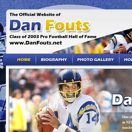
One of
in NFL
touch