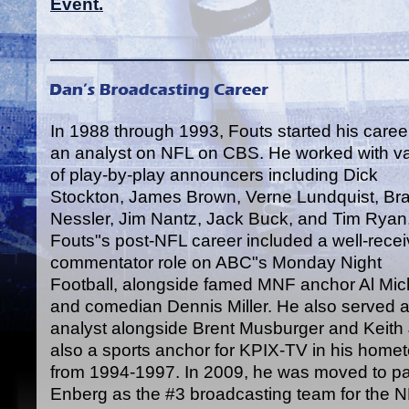
Event.
In 1988 through 1993, Fouts started his caree
an analyst on NFL on CBS. He worked with va
of play-by-play announcers including Dick
Stockton, James Brown, Verne Lundquist, Br
Nessler, Jim Nantz, Jack Buck, and Tim Ryan
Fouts"s post-NFL career included a well-rece
commentator role on ABC"s Monday Night
Football, alongside famed MNF anchor Al Mic
and comedian Dennis Miller. He also served as
analyst alongside Brent Musburger and Keit
also a sports anchor for KPIX-TV in his home
from 1994-1997. In 2009, he was moved to par
Enberg as the #3 broadcasting team for the 