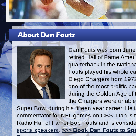
Dan Fouts was born June 
retired Hall of Fame Ameri
quarterback in the Nation
Fouts played his whole ca
Diego Chargers from 1973
one of the most prolific p
during the Golden Age of 
the Chargers were unable 
Super Bowl during his fifteen year career. He i
commentator for NFL games on CBS. Dan is t
Radio Hall of Famer Bob Fouts and is conside
sports speakers
.
>>> Book Dan Fouts to Spe