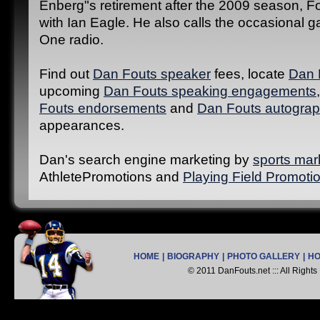
Enberg"s retirement after the 2009 season, F
with Ian Eagle. He also calls the occasional
One radio.
Find out
Dan Fouts speaker
fees, locate
Dan 
upcoming
Dan Fouts speaking engagements
Fouts endorsements
and
Dan Fouts autograp
appearances.
Dan's search engine marketing by
sports mar
AthletePromotions and
Playing Field Promoti
HOME
|
BIOGRAPHY
|
PHOTO GALLERY
|
H
© 2011 DanFouts.net ::: All Right