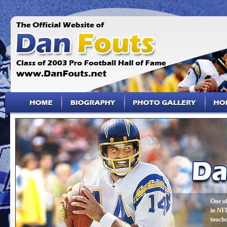
One of
in NFL
touch