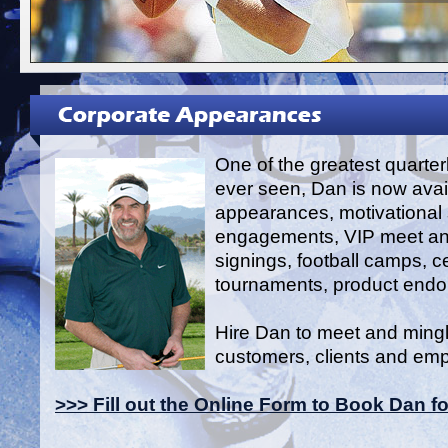
One of the greatest quarte
ever seen, Dan is now avail
appearances, motivational
engagements, VIP meet an
signings, football camps, ce
tournaments, product end
Hire Dan to meet and mingl
customers, clients and em
>>> Fill out the Online Form to Book Dan f