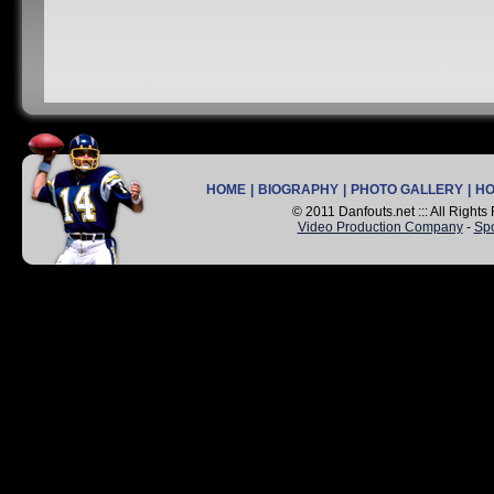
HOME
|
BIOGRAPHY
|
PHOTO GALLERY
|
H
© 2011 Danfouts.net ::: All Right
Video Production Company
-
Spo