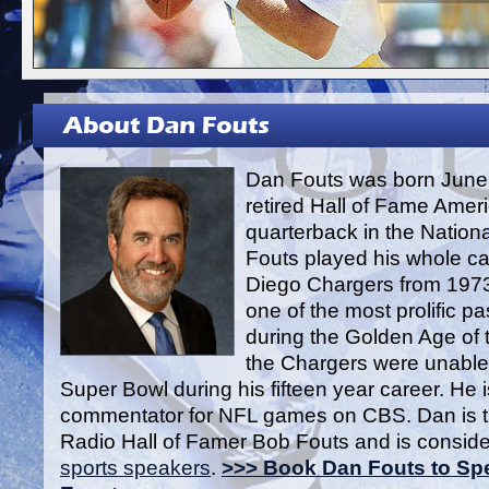
Dan Fouts was born June 
retired Hall of Fame Ameri
quarterback in the Nation
Fouts played his whole ca
Diego Chargers from 1973
one of the most prolific p
during the Golden Age of 
the Chargers were unable 
Super Bowl during his fifteen year career. He i
commentator for NFL games on CBS. Dan is t
Radio Hall of Famer Bob Fouts and is conside
sports speakers
.
>>> Book Dan Fouts to Spe