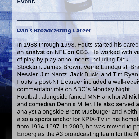
Event.
In 1988 through 1993, Fouts started his caree
an analyst on NFL on CBS. He worked with va
of play-by-play announcers including Dick
Stockton, James Brown, Verne Lundquist, Br
Nessler, Jim Nantz, Jack Buck, and Tim Ryan
Fouts"s post-NFL career included a well-rece
commentator role on ABC"s Monday Night
Football, alongside famed MNF anchor Al Mic
and comedian Dennis Miller. He also served as
analyst alongside Brent Musburger and Keit
also a sports anchor for KPIX-TV in his home
from 1994-1997. In 2009, he was moved to par
Enberg as the #3 broadcasting team for the 