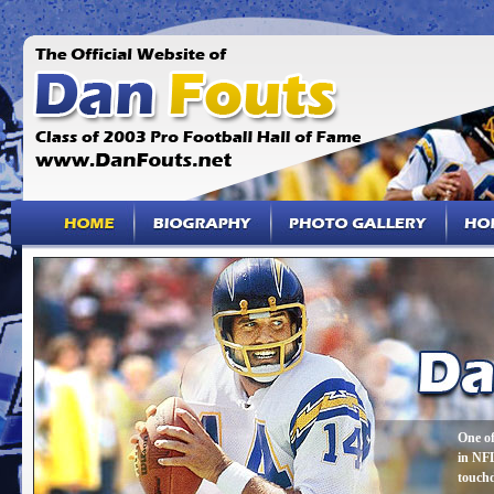
One of
in NFL
touch