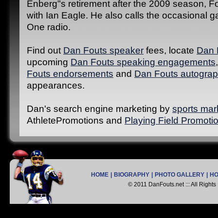
Enberg"s retirement after the 2009 season, F
with Ian Eagle. He also calls the occasional
One radio.
Find out
Dan Fouts speaker
fees, locate
Dan 
upcoming
Dan Fouts speaking engagements
Fouts endorsements
and
Dan Fouts autograp
appearances.
Dan's search engine marketing by
sports mar
AthletePromotions and
Playing Field Promoti
HOME
|
BIOGRAPHY
|
PHOTO GALLERY
|
H
© 2011 DanFouts.net ::: All Right