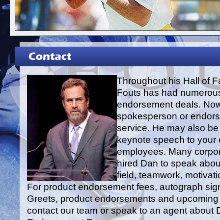
Throughout his Hall of 
Fouts has had numerous 
endorsement deals. Now 
spokesperson or endorse
service. He may also be 
keynote speech to your c
employees. Many corpor
hired Dan to speak abou
field, teamwork, motivat
For product endorsement fees, autograph sig
Greets, product endorsements and upcoming 
contact our team or speak to an agent about