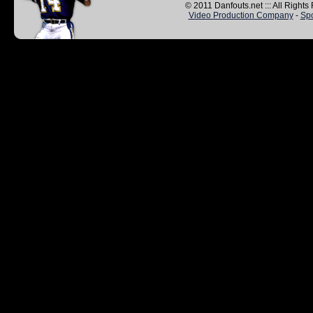
© 2011 Danfouts.net ::: All Right
Video Production Company
-
Spo