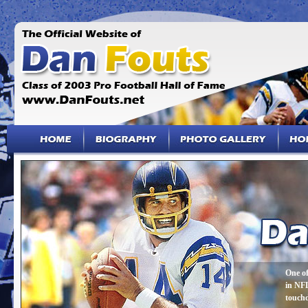
One of
in NFL
touch