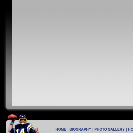
HOME
|
BIOGRAPHY
|
PHOTO GALLERY
|
H