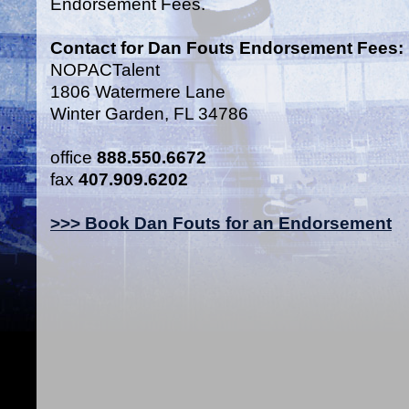
Endorsement Fees.
Contact for Dan Fouts Endorsement Fees:
NOPACTalent
1806 Watermere Lane
Winter Garden, FL 34786
office
888.550.6672
fax
407.909.6202
>>> Book Dan Fouts for an Endorsement